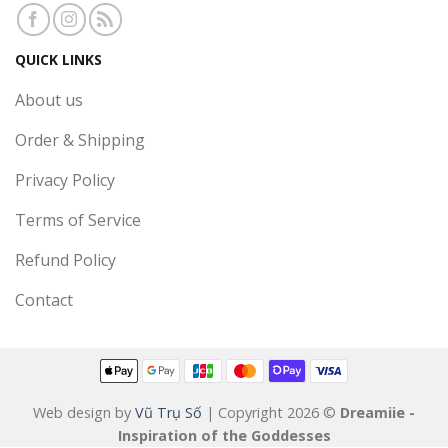
QUICK LINKS
About us
Order & Shipping
Privacy Policy
Terms of Service
Refund Policy
Contact
Web design by
Vũ Trụ Số
| Copyright 2026 ©
Dreamiie -
Inspiration of the Goddesses