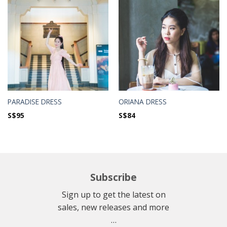
PARADISE DRESS
ORIANA DRESS
S$
95
S$
84
Subscribe
Sign up to get the latest on
sales, new releases and more
…