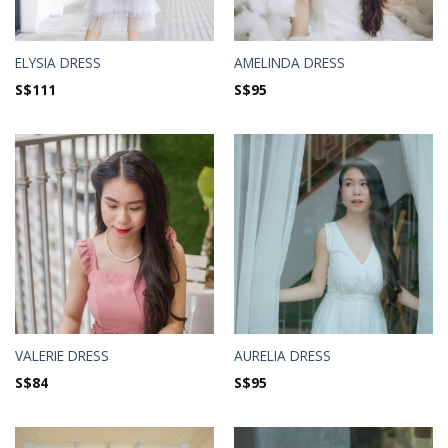
ELYSIA DRESS
AMELINDA DRESS
S$
111
S$
95
VALERIE DRESS
AURELIA DRESS
S$
84
S$
95