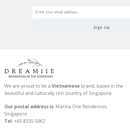
We are proud to be a
Vietnamese
brand, based in the
beautiful and culturally rich country of Singapore.
Our postal address is
: Marina One Residences,
Singapore
Tel
: +65 8335 5062