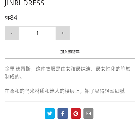
JINRI DRESS
84
S$
Jinri Dress 数量
加入购物车
金里·德雷斯，这件衣服是由女孩最纯洁、最女性化的笔触
制成的。
在柔和的乌米材质和迷人的楼层上，裙子显得轻盈细腻