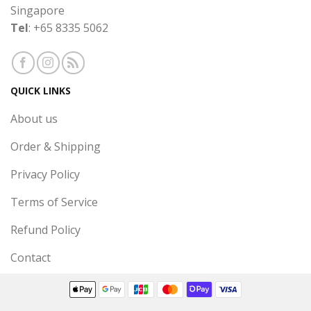
Singapore
Tel
: +65 8335 5062
QUICK LINKS
About us
Order & Shipping
Privacy Policy
Terms of Service
Refund Policy
Contact