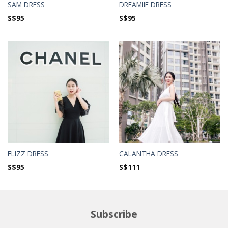
SAM DRESS
DREAMIIE DRESS
S$
95
S$
95
ELIZZ DRESS
CALANTHA DRESS
S$
95
S$
111
Subscribe