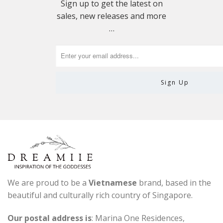
Sign up to get the latest on
sales, new releases and more
…
We are proud to be a
Vietnamese
brand, based in the
beautiful and culturally rich country of Singapore.
Our postal address is
: Marina One Residences,