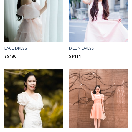
LACE DRESS
DILLIN DRESS
S$
130
S$
111