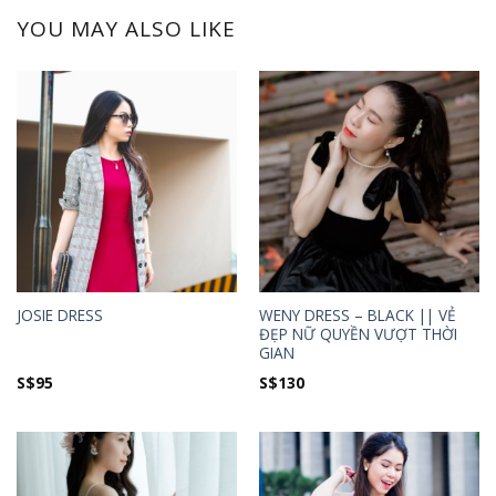
YOU MAY ALSO LIKE
WENY DRESS – BLACK || VẺ
JOSIE DRESS
ĐẸP NỮ QUYỀN VƯỢT THỜI
GIAN
S$
95
S$
130