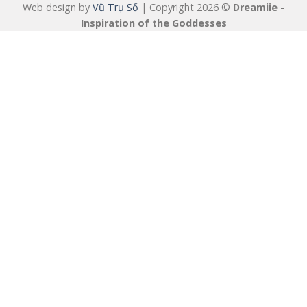
Web design by
Vũ Trụ Số
| Copyright 2026 ©
Dreamiie -
Inspiration of the Goddesses