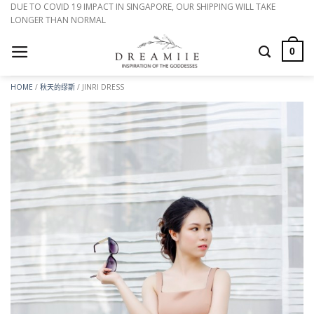
跳
DUE TO COVID 19 IMPACT IN SINGAPORE, OUR SHIPPING WILL TAKE
LONGER THAN NORMAL
到
内
0
容
HOME
/
秋天的缪斯
/
JINRI DRESS