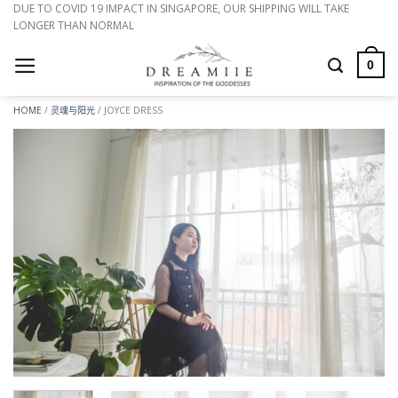
跳
DUE TO COVID 19 IMPACT IN SINGAPORE, OUR SHIPPING WILL TAKE
LONGER THAN NORMAL
到
内
0
容
HOME
/
灵魂与阳光
/
JOYCE DRESS