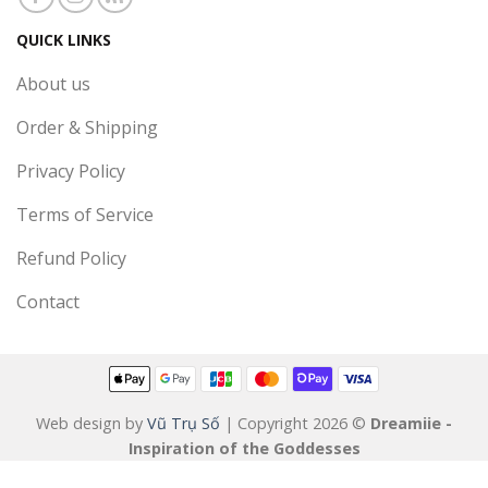
QUICK LINKS
About us
Order & Shipping
Privacy Policy
Terms of Service
Refund Policy
Contact
Web design by
Vũ Trụ Số
| Copyright 2026 ©
Dreamiie -
Inspiration of the Goddesses