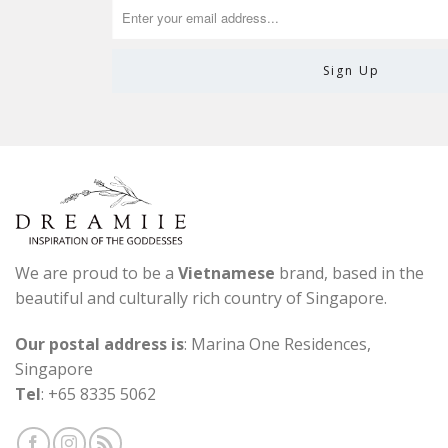
We are proud to be a
Vietnamese
brand, based in the
beautiful and culturally rich country of Singapore.
Our postal address is
: Marina One Residences,
Singapore
Tel
: +65 8335 5062