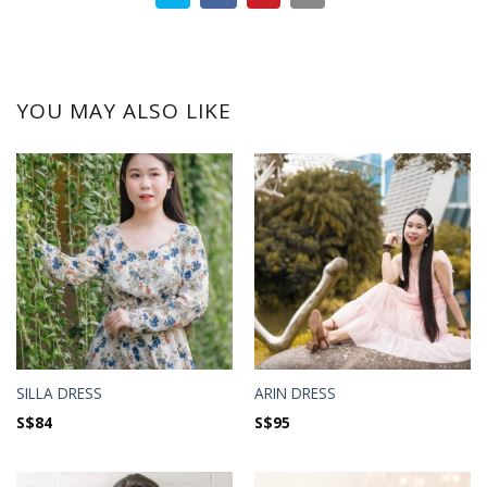
YOU MAY ALSO LIKE
SILLA DRESS
ARIN DRESS
S$
84
S$
95