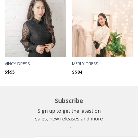
VINCY DRESS
MERLY DRESS
S$
95
S$
84
Subscribe
Sign up to get the latest on
sales, new releases and more
…