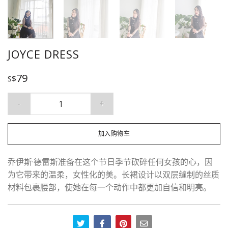
JOYCE DRESS
79
S$
Joyce Dress 数量
加入购物车
乔伊斯·德雷斯准备在这个节日季节砍碎任何女孩的心，因
为它带来的温柔，女性化的美。长裙设计以双层缝制的丝质
材料包裹腰部，使她在每一个动作中都更加自信和明亮。