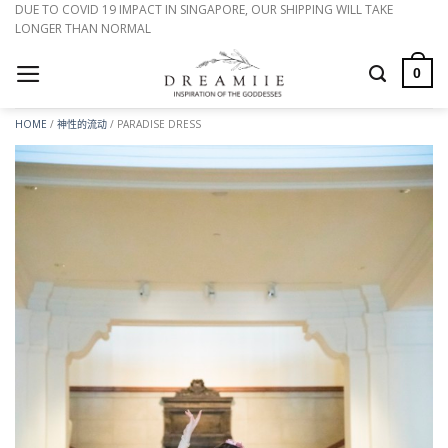
跳
DUE TO COVID 19 IMPACT IN SINGAPORE, OUR SHIPPING WILL TAKE
LONGER THAN NORMAL
到
内
0
容
HOME
/
神性的流动
/
PARADISE DRESS