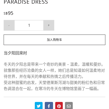
PARADISE DRESS
95
S$
Paradise Dress 数量
加入购物车
当夕阳回来时
冬天的夕阳总是带来一个奇妙的美景 – 温柔，温暖和曼妙。
就像那些经历沧桑的女人一样，她们总是知道如何温柔地对
待世界，并在每天的奉献和热情之后传播活力。
受这种甜蜜的启发，天堂德莱斯泻湖与甜美的粉红色和日常
色调混合在一起，在寒冷的冬天在博物馆里画了一幅画。