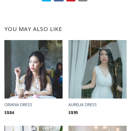
YOU MAY ALSO LIKE
ORIANA DRESS
AURELIA DRESS
S$
84
S$
95