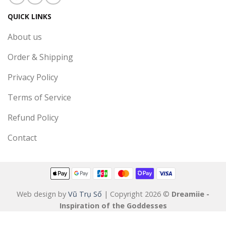
QUICK LINKS
About us
Order & Shipping
Privacy Policy
Terms of Service
Refund Policy
Contact
Web design by
Vũ Trụ Số
| Copyright 2026 ©
Dreamiie -
Inspiration of the Goddesses