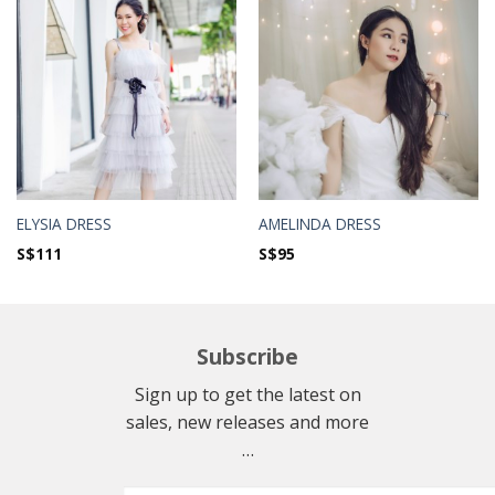
ELYSIA DRESS
AMELINDA DRESS
S$
111
S$
95
Subscribe
Sign up to get the latest on
sales, new releases and more
…