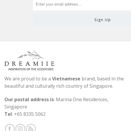
We are proud to be a
Vietnamese
brand, based in the
beautiful and culturally rich country of Singapore.
Our postal address is
: Marina One Residences,
Singapore
Tel
: +65 8335 5062