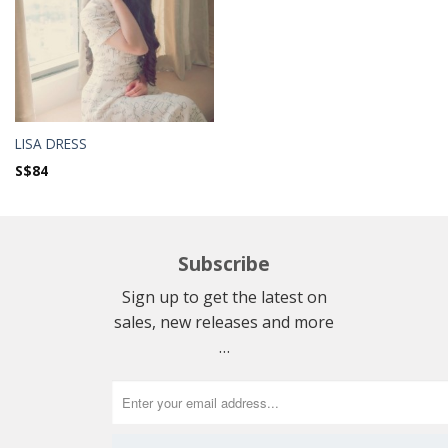
LISA DRESS
S$
84
Subscribe
Sign up to get the latest on
sales, new releases and more
…