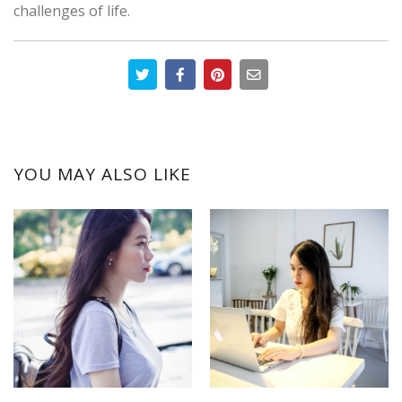
challenges of life.
YOU MAY ALSO LIKE