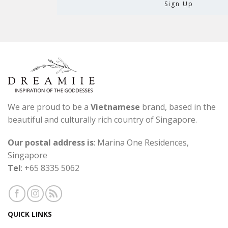
We are proud to be a
Vietnamese
brand, based in the
beautiful and culturally rich country of Singapore.
Our postal address is
: Marina One Residences,
Singapore
Tel
: +65 8335 5062
QUICK LINKS