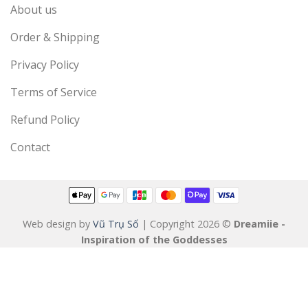
About us
Order & Shipping
Privacy Policy
Terms of Service
Refund Policy
Contact
Web design by
Vũ Trụ Số
| Copyright 2026 ©
Dreamiie -
Inspiration of the Goddesses