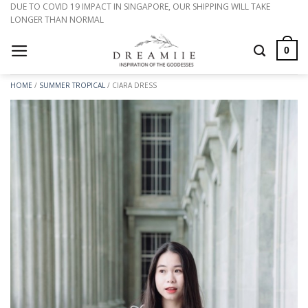
Skip
DUE TO COVID 19 IMPACT IN SINGAPORE, OUR SHIPPING WILL TAKE
LONGER THAN NORMAL
to
content
0
HOME
/
SUMMER TROPICAL
/
CIARA DRESS