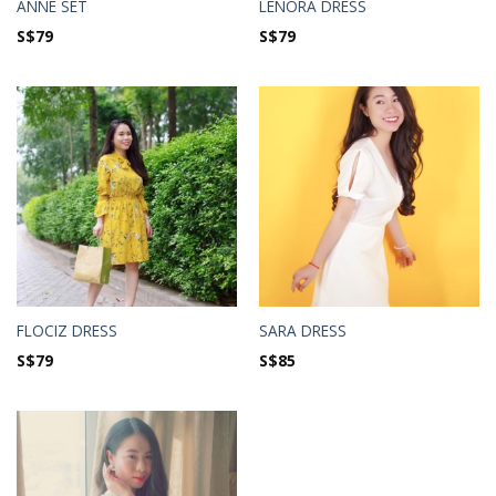
ANNE SET
LENORA DRESS
S$
79
S$
79
FLOCIZ DRESS
SARA DRESS
S$
79
S$
85