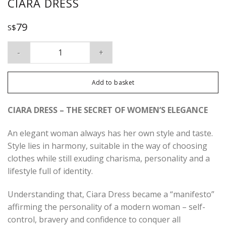
CIARA DRESS
79
S$
Ciara Dress quantity
Add to basket
CIARA DRESS – THE SECRET OF WOMEN’S ELEGANCE
An elegant woman always has her own style and taste.
Style lies in harmony, suitable in the way of choosing
clothes while still exuding charisma, personality and a
lifestyle full of identity.
Understanding that, Ciara Dress became a “manifesto”
affirming the personality of a modern woman – self-
control, bravery and confidence to conquer all