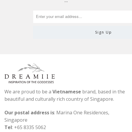
…
We are proud to be a
Vietnamese
brand, based in the
beautiful and culturally rich country of Singapore.
Our postal address is
: Marina One Residences,
Singapore
Tel
: +65 8335 5062