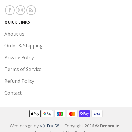
QUICK LINKS
About us
Order & Shipping
Privacy Policy
Terms of Service
Refund Policy
Contact
Web design by
Vũ Trụ Số
| Copyright 2026 ©
Dreamiie -