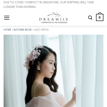
Skip
DUE TO COVID 19 IMPACT IN SINGAPORE, OUR SHIPPING WILL TAKE
LONGER THAN NORMAL
to
content
0
HOME
/
AUTUMN MUSE
/
LACE DRESS