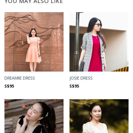
YOU MAY ALSO LIKE
DREAMIIE DRESS
JOSIE DRESS
S$
95
S$
95