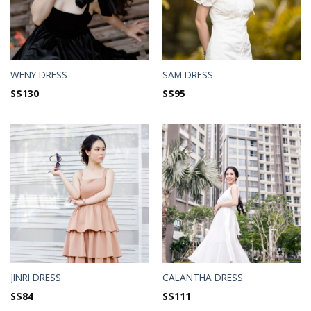
WENY DRESS
SAM DRESS
S$
130
S$
95
JINRI DRESS
CALANTHA DRESS
S$
84
S$
111