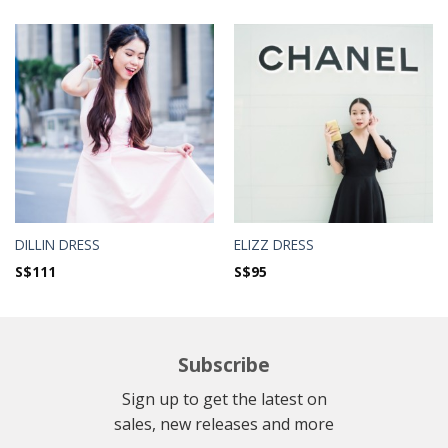
DILLIN DRESS
ELIZZ DRESS
S$
111
S$
95
Subscribe
Sign up to get the latest on
sales, new releases and more