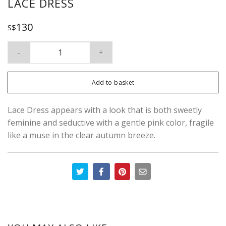
LACE DRESS
130
S$
Lace Dress quantity
Add to basket
Lace Dress appears with a look that is both sweetly
feminine and seductive with a gentle pink color, fragile
like a muse in the clear autumn breeze.