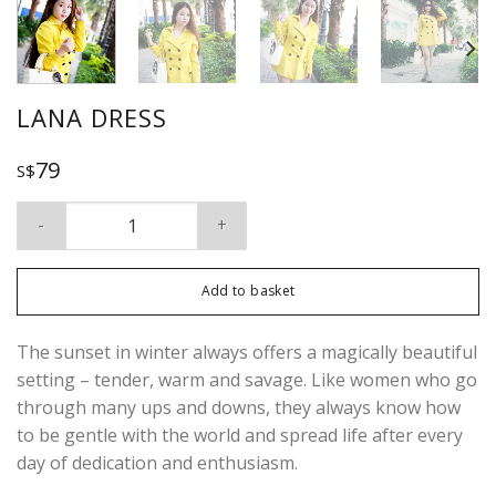
LANA DRESS
79
S$
Lana Dress quantity
Add to basket
The sunset in winter always offers a magically beautiful
setting – tender, warm and savage. Like women who go
through many ups and downs, they always know how
to be gentle with the world and spread life after every
day of dedication and enthusiasm.