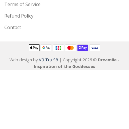
Terms of Service
Refund Policy
Contact
Web design by
Vũ Trụ Số
| Copyright 2026 ©
Dreamiie -
Inspiration of the Goddesses