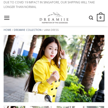
Skip
DUE TO COVID 19 IMPACT IN SINGAPORE, OUR SHIPPING WILL TAKE
LONGER THAN NORMAL
to
content
0
HOME
/
DREAMIIE COLLECTION
/
LANA DRESS