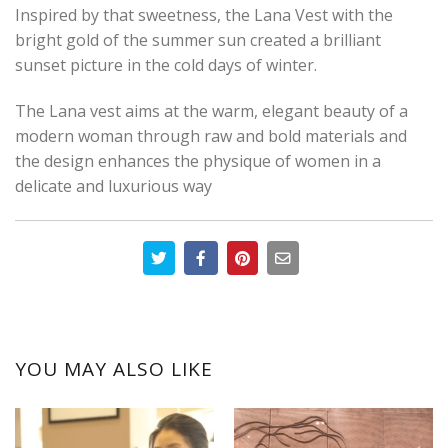
Inspired by that sweetness, the Lana Vest with the
bright gold of the summer sun created a brilliant
sunset picture in the cold days of winter.
The Lana vest aims at the warm, elegant beauty of a
modern woman through raw and bold materials and
the design enhances the physique of women in a
delicate and luxurious way
YOU MAY ALSO LIKE