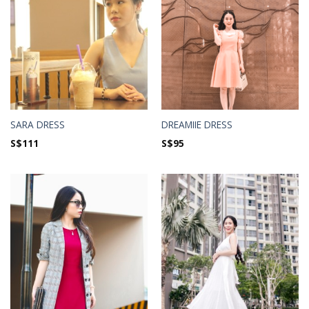
SARA DRESS
DREAMIIE DRESS
S$
111
S$
95