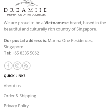
We are proud to be a
Vietnamese
brand, based in the
beautiful and culturally rich country of Singapore.
Our postal address is
: Marina One Residences,
Singapore
Tel
: +65 8335 5062
QUICK LINKS
About us
Order & Shipping
Privacy Policy