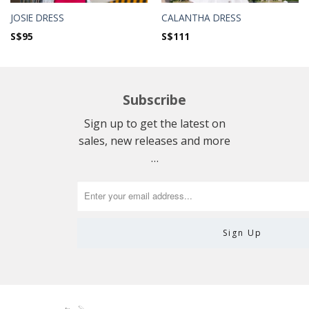
JOSIE DRESS
CALANTHA DRESS
S$
95
S$
111
Subscribe
Sign up to get the latest on
sales, new releases and more
…