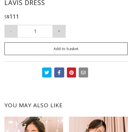
LAVIS DRESS
111
S$
Lavis Dress quantity
Add to basket
YOU MAY ALSO LIKE