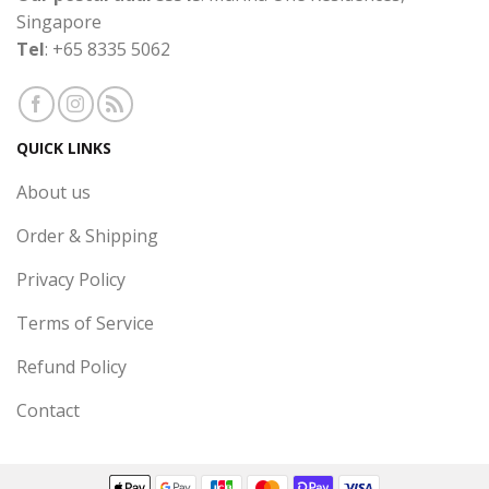
Singapore
Tel
: +65 8335 5062
QUICK LINKS
About us
Order & Shipping
Privacy Policy
Terms of Service
Refund Policy
Contact