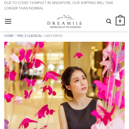
Skip
DUE TO COVID 19 IMPACT IN SINGAPORE, OUR SHIPPING WILL TAKE
LONGER THAN NORMAL
to
content
0
HOME
/
1990_S CLASSICAL
/
LAVIS DRESS