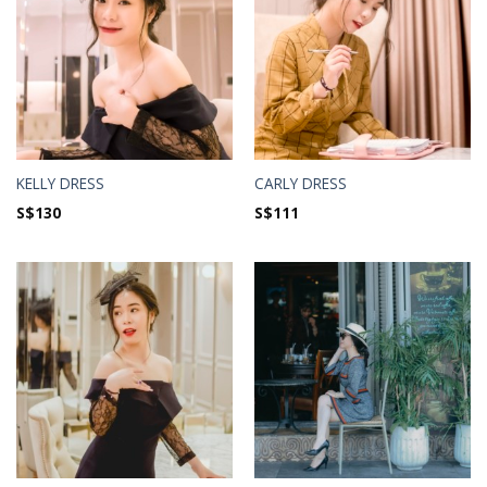
KELLY DRESS
CARLY DRESS
S$
130
S$
111