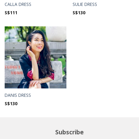
CALLA DRESS
SULIE DRESS
S$
111
S$
130
DANIS DRESS
S$
130
Subscribe