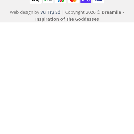
Web design by
Vũ Trụ Số
| Copyright 2026 ©
Dreamiie -
Inspiration of the Goddesses