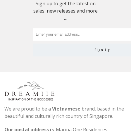
Sign up to get the latest on
sales, new releases and more
…
We are proud to be a
Vietnamese
brand, based in the
beautiful and culturally rich country of Singapore.
Our postal address is
: Marina One Residences,